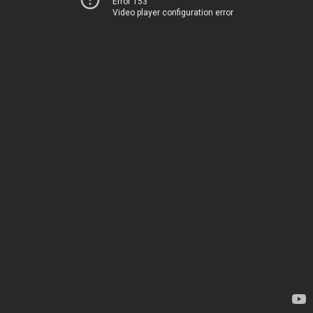
Error 153
Video player configuration error