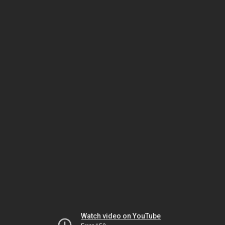
Watch video on YouTube