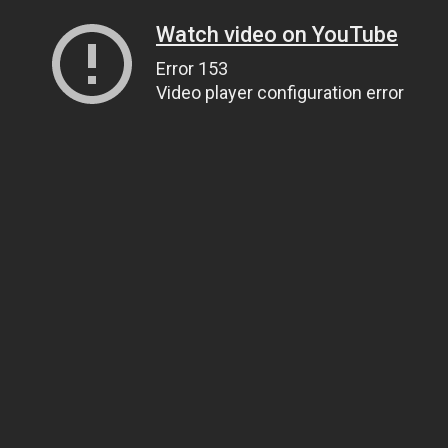
Watch video on YouTube
Error 153
Video player configuration error