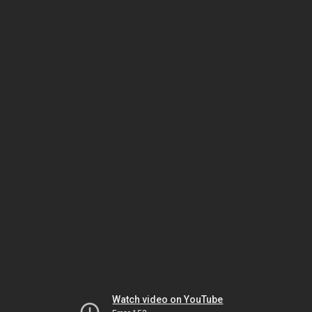
Watch video on YouTube