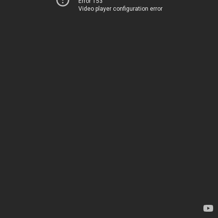
Error 153
Video player configuration error