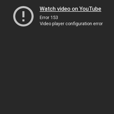
Watch video on YouTube
Error 153
Video player configuration error