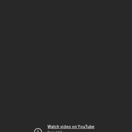
Watch video on YouTube