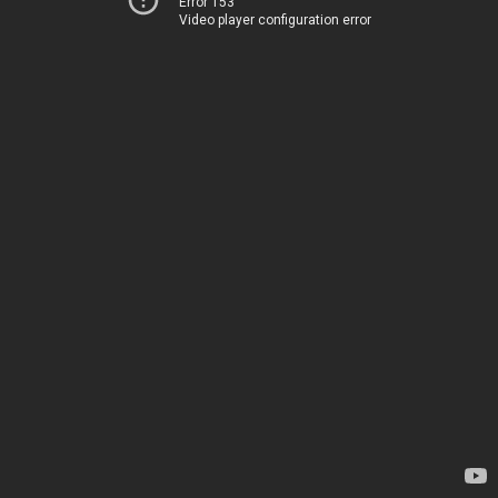
Error 153
Video player configuration error