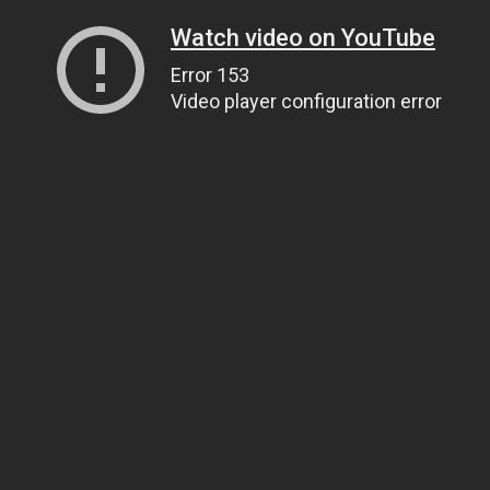
Watch video on YouTube
Error 153
Video player configuration error