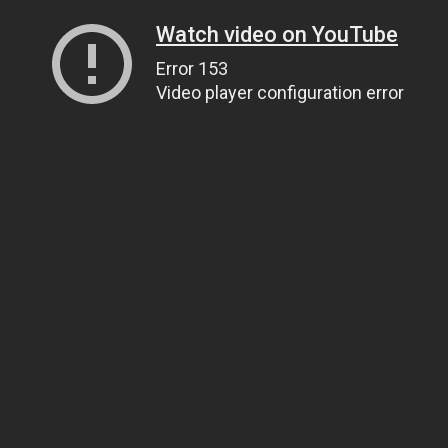
Watch video on YouTube
Error 153
Video player configuration error