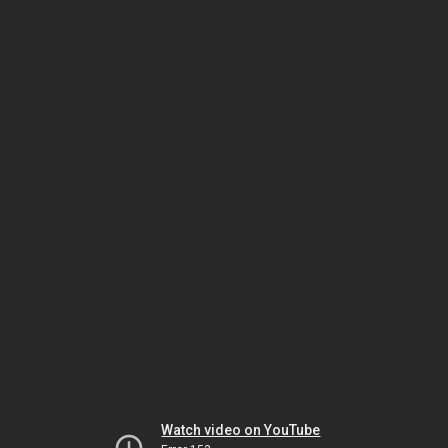
Watch video on YouTube