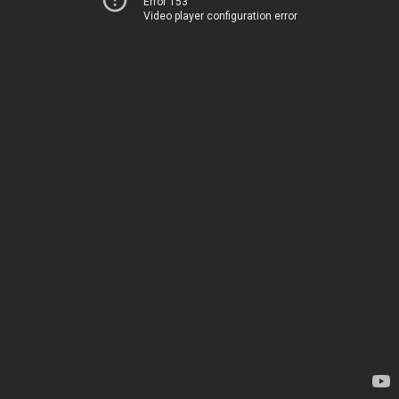
Error 153
Video player configuration error