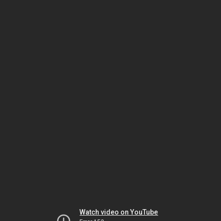
Watch video on YouTube