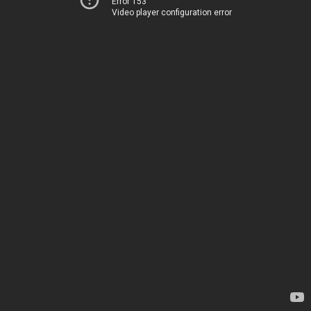
Error 153
Video player configuration error