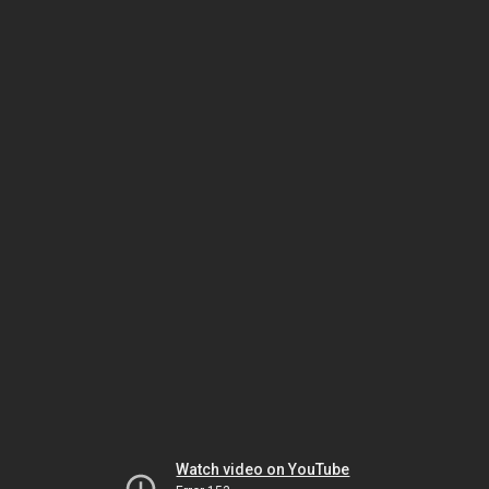
Watch video on YouTube