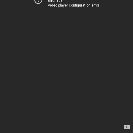
Error 153
Video player configuration error