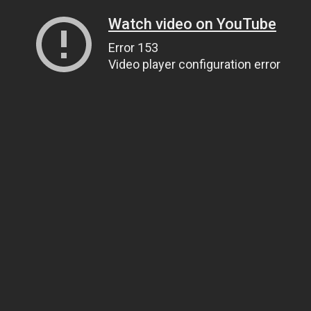
Watch video on YouTube
Error 153
Video player configuration error