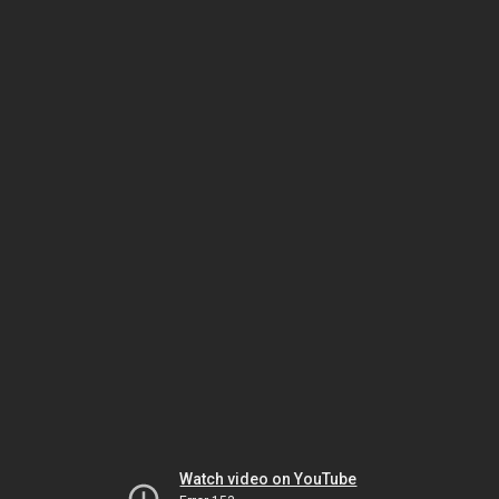
Watch video on YouTube