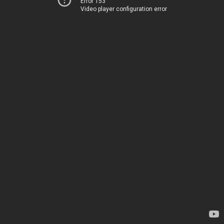
Error 153
Video player configuration error