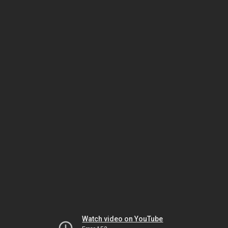
Watch video on YouTube