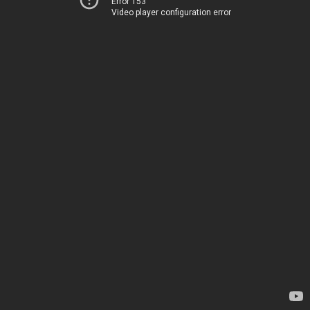
Error 153
Video player configuration error