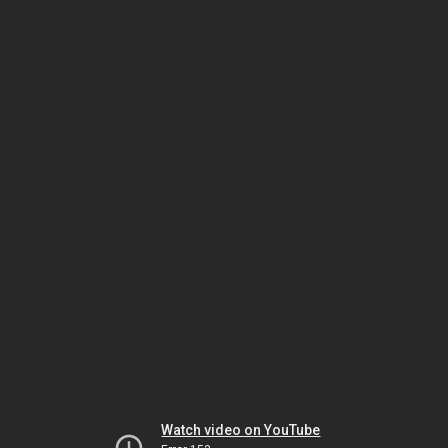
Watch video on YouTube