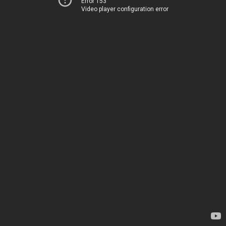
Error 153
Video player configuration error