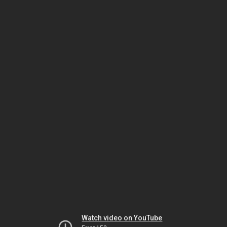
Watch video on YouTube