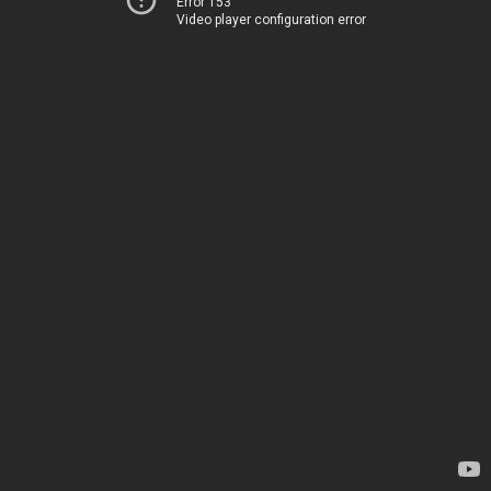
Error 153
Video player configuration error