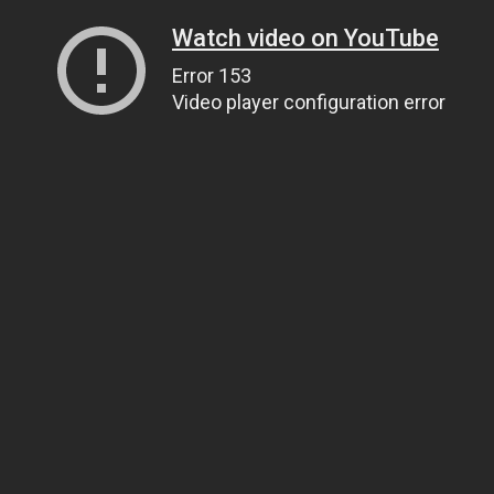
Watch video on YouTube
Error 153
Video player configuration error