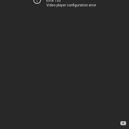
Error 153
Video player configuration error