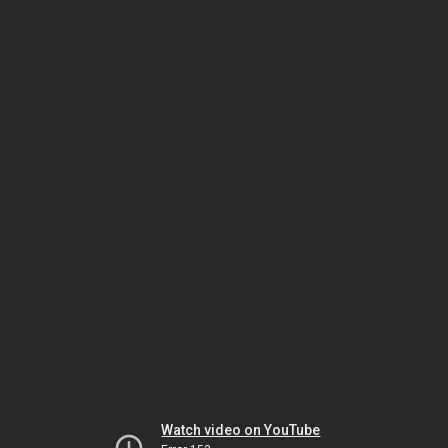
Watch video on YouTube