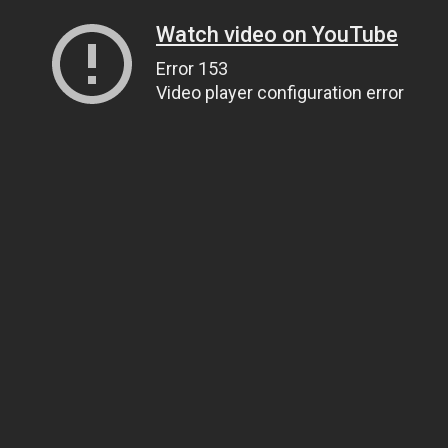
Watch video on YouTube
Error 153
Video player configuration error