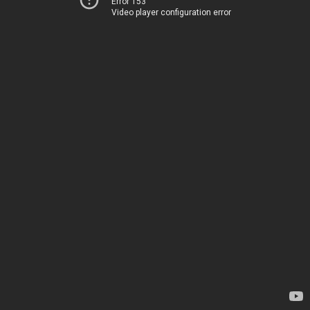
Error 153
Video player configuration error