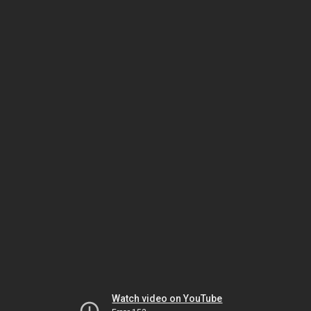
Watch video on YouTube