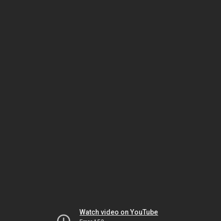
Watch video on YouTube