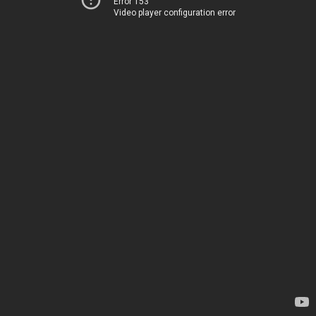
Error 153
Video player configuration error