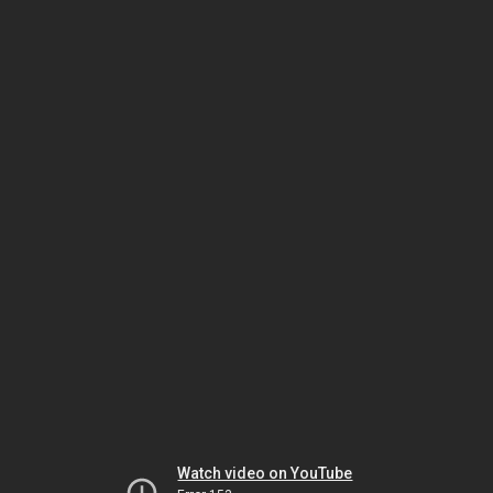
Watch video on YouTube