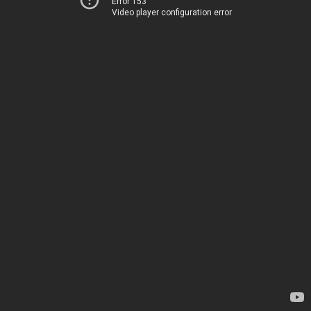
Error 153
Video player configuration error