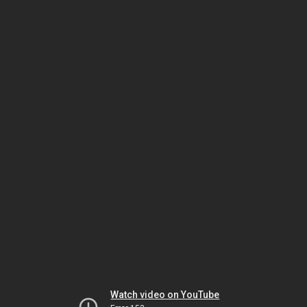
Watch video on YouTube