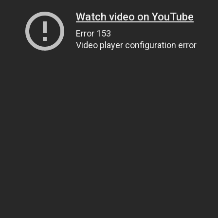
Watch video on YouTube
Error 153
Video player configuration error