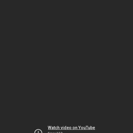
Watch video on YouTube