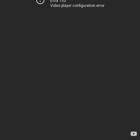
Error 153
Video player configuration error