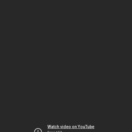
Watch video on YouTube