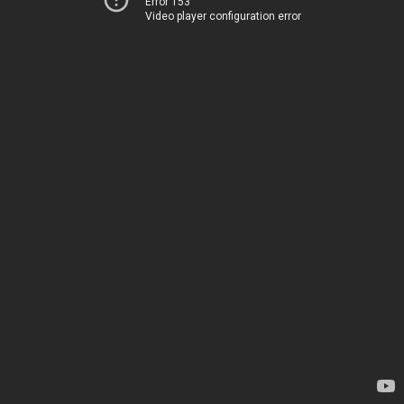
Error 153
Video player configuration error