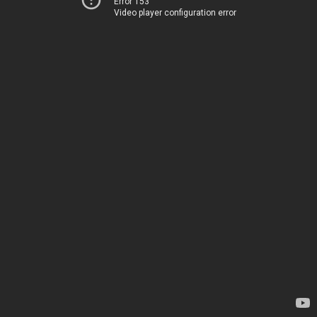
Error 153
Video player configuration error