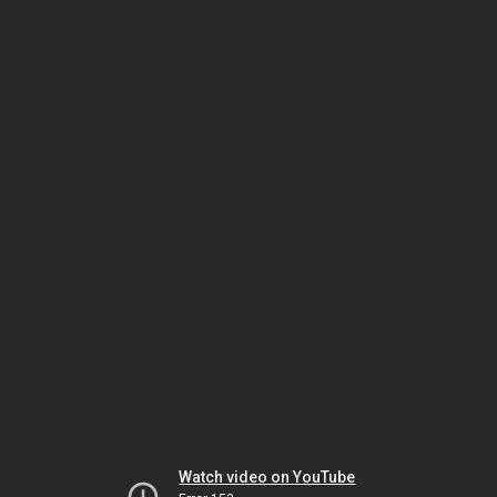
Watch video on YouTube