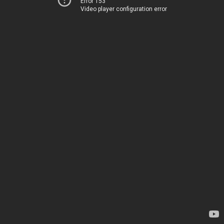
Error 153
Video player configuration error