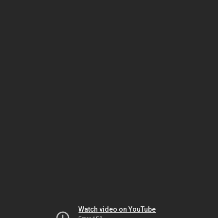
Watch video on YouTube