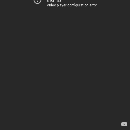
Error 153
Video player configuration error