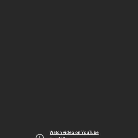
Watch video on YouTube