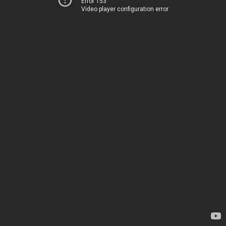
Error 153
Video player configuration error