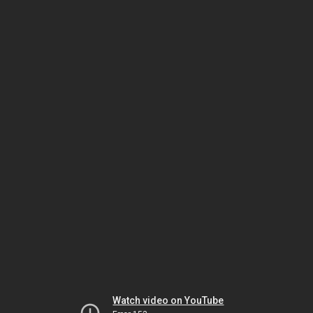
Watch video on YouTube