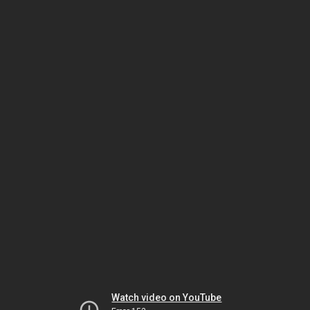
Watch video on YouTube