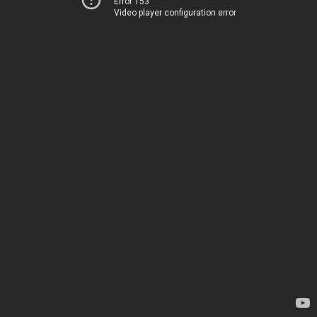
Error 153
Video player configuration error