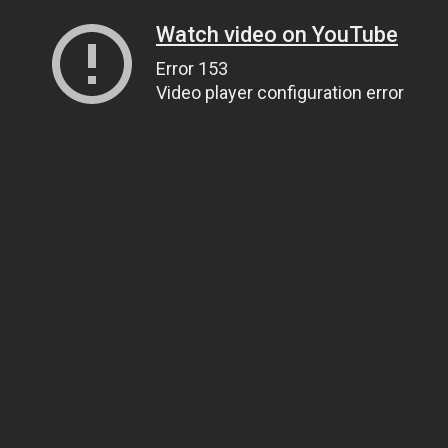
Watch video on YouTube
Error 153
Video player configuration error