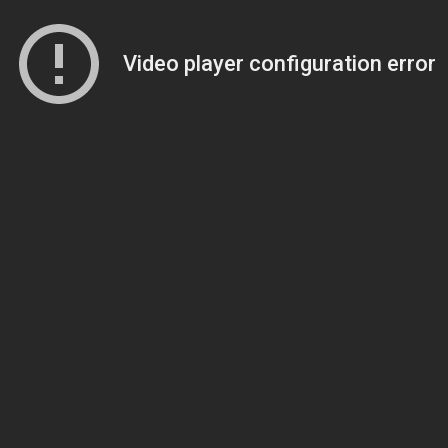
Video player configuration error