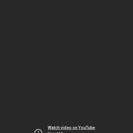
Watch video on YouTube