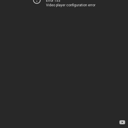
Error 153
Video player configuration error