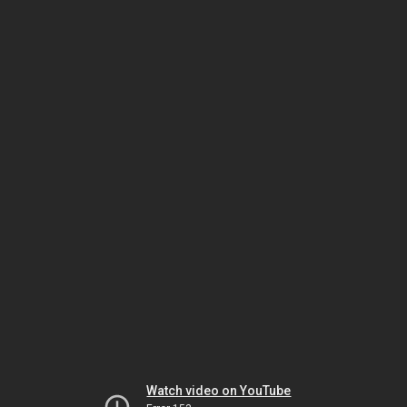
Watch video on YouTube