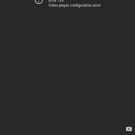
Error 153
Video player configuration error