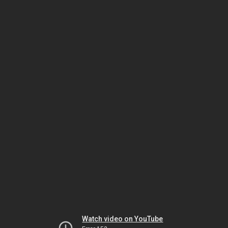
Watch video on YouTube