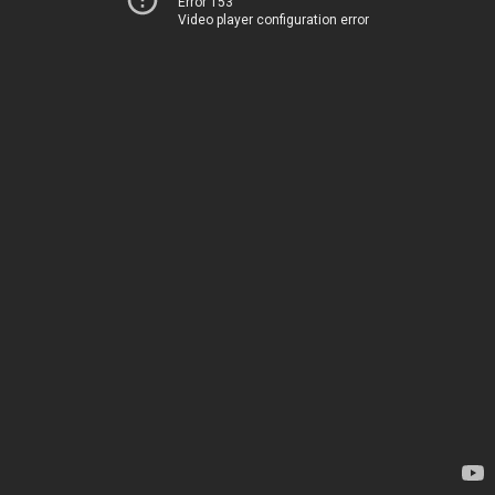
Error 153
Video player configuration error