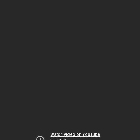
Watch video on YouTube