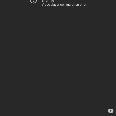
Error 153
Video player configuration error