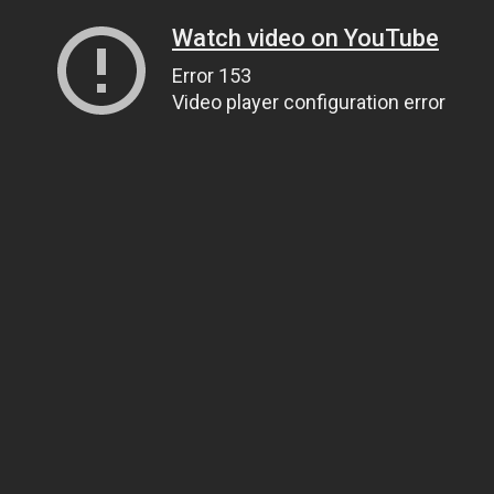
Watch video on YouTube
Error 153
Video player configuration error