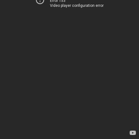
Error 153
Video player configuration error