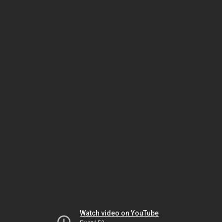
Watch video on YouTube