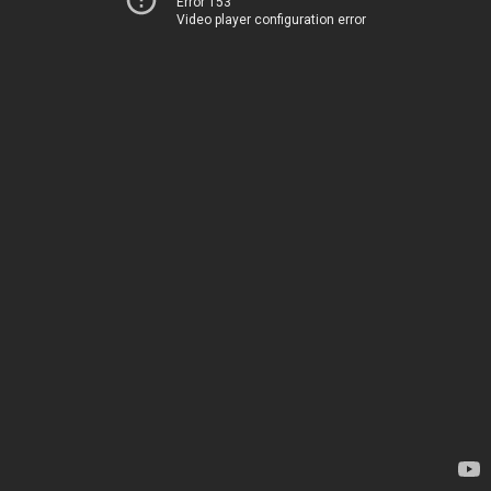
Error 153
Video player configuration error