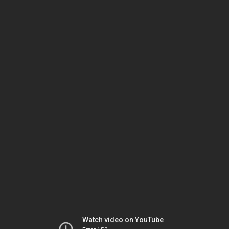
Watch video on YouTube