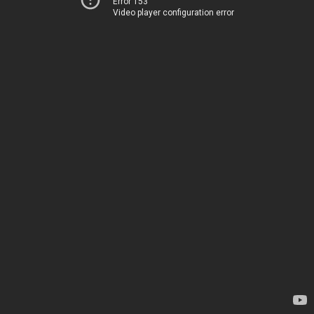
Error 153
Video player configuration error