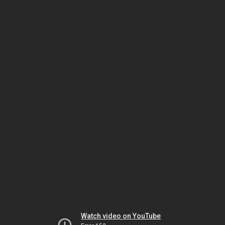
Watch video on YouTube