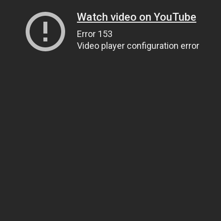
Watch video on YouTube
Error 153
Video player configuration error