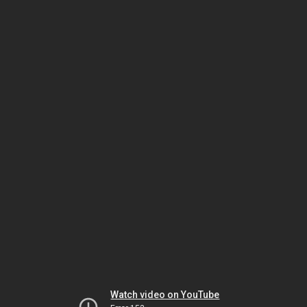
Watch video on YouTube