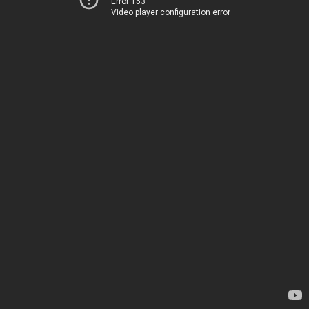
Error 153
Video player configuration error