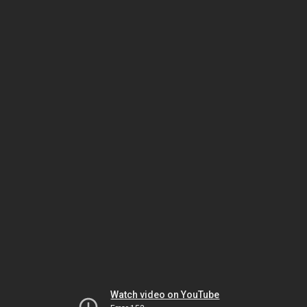
Watch video on YouTube