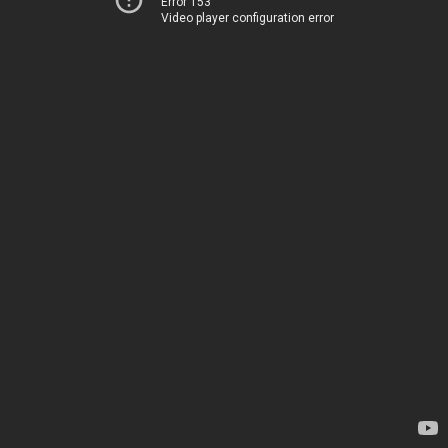
Error 153
Video player configuration error