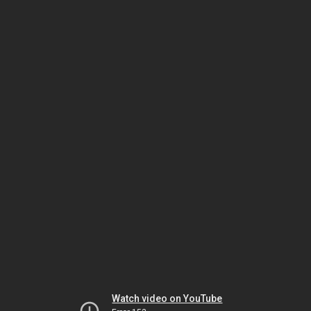
Watch video on YouTube