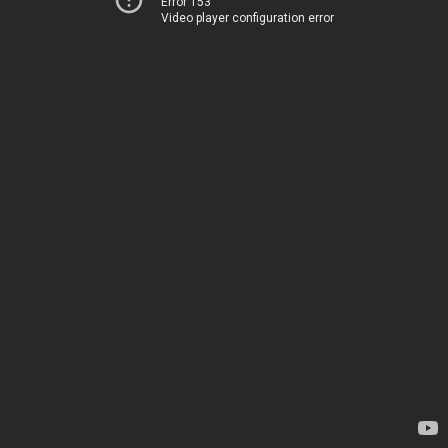
Error 153
Video player configuration error