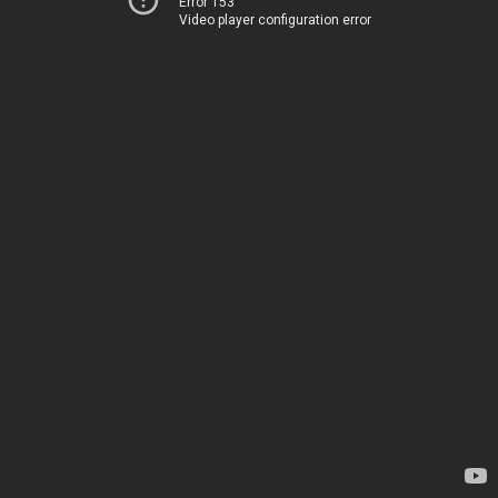
Error 153
Video player configuration error