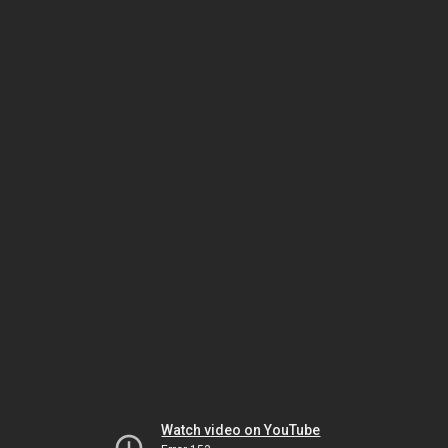
Watch video on YouTube