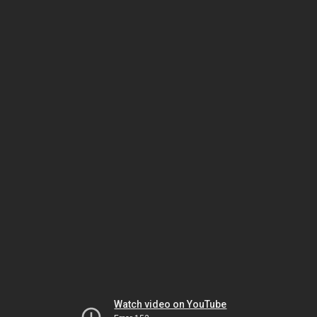
Watch video on YouTube