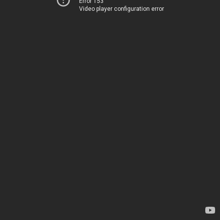
Error 153
Video player configuration error