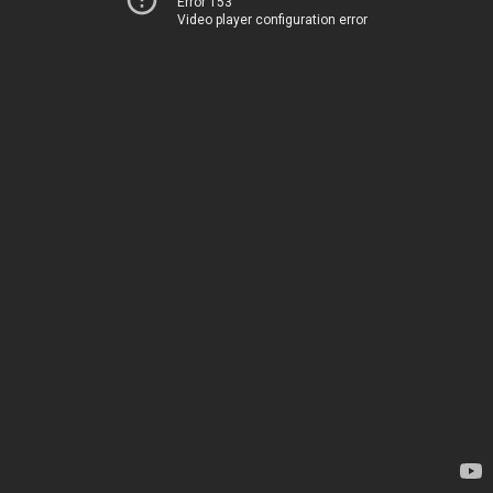
Error 153
Video player configuration error