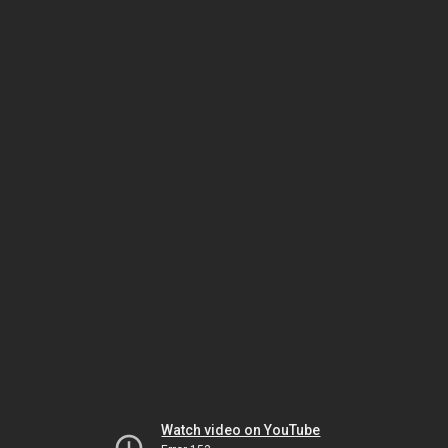
Watch video on YouTube