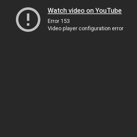
Watch video on YouTube
Error 153
Video player configuration error