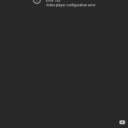
Error 153
Video player configuration error