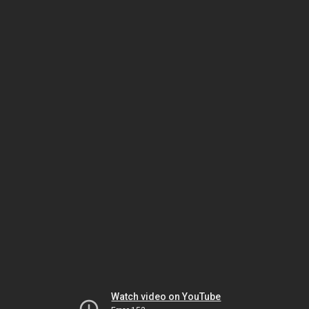
Watch video on YouTube