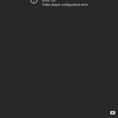
Error 153
Video player configuration error