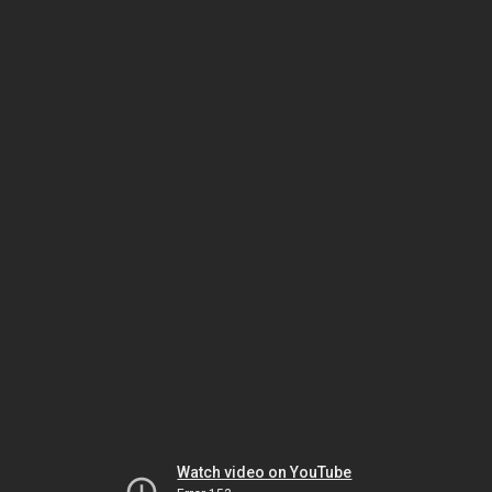
Watch video on YouTube